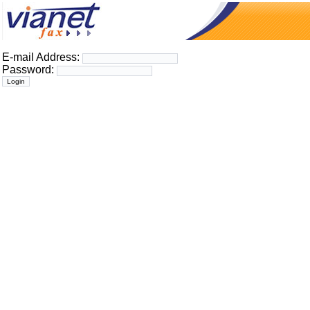
E-mail Address:
Password: